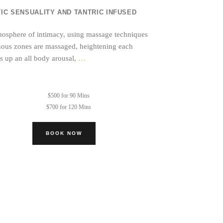
C SENSUALITY AND TANTRIC INFUSED
atmosphere of intimacy, using massage techniques
genous zones are massaged, heightening each
Tantric
ds up an all body arousal,
…
Bodywork
Session
$500 for 90 Mins
$700 for 120 Mins
BOOK NOW