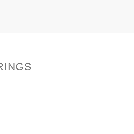
RINGS