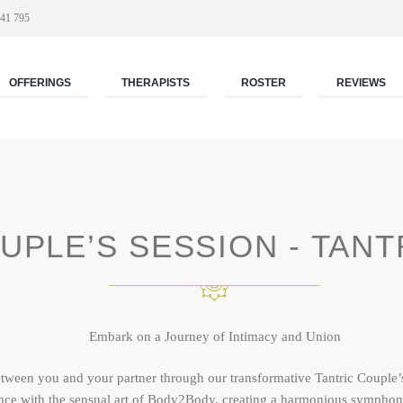
41 795
OFFERINGS
THERAPISTS
ROSTER
REVIEWS
UPLE’S SESSION - TANT
Embark on a Journey of Intimacy and Union
etween you and your partner through our transformative Tantric Couple’
nce with the sensual art of Body2Body, creating a harmonious symphon