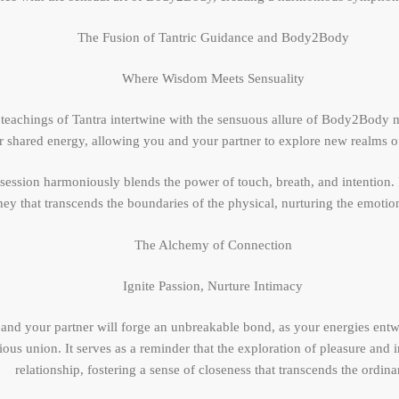
The Fusion of Tantric Guidance and Body2Body
Where Wisdom Meets Sensuality
t teachings of Tantra intertwine with the sensuous allure of Body2Body 
r shared energy, allowing you and your partner to explore new realms o
 session harmoniously blends the power of touch, breath, and intention
y that transcends the boundaries of the physical, nurturing the emotiona
The Alchemy of Connection
Ignite Passion, Nurture Intimacy
and your partner will forge an unbreakable bond, as your energies entw
ious union. It serves as a reminder that the exploration of pleasure and
relationship, fostering a sense of closeness that transcends the ordina