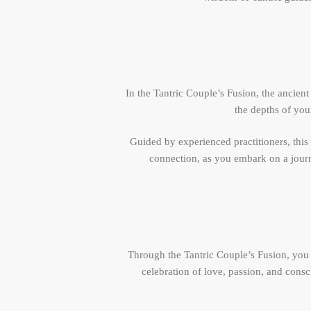
In the Tantric Couple’s Fusion, the ancien
the depths of you
Guided by experienced practitioners, this
connection, as you embark on a journe
Through the Tantric Couple’s Fusion, you 
celebration of love, passion, and consc