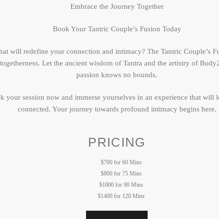
Embrace the Journey Together
Book Your Tantric Couple’s Fusion Today
at will redefine your connection and intimacy? The Tantric Couple’s Fu
f togetherness. Let the ancient wisdom of Tantra and the artistry of B
passion knows no bounds.
ok your session now and immerse yourselves in an experience that will 
connected. Your journey towards profound intimacy begins here.
PRICING
$700 for 60 Mins
$800 for 75 Mins
$1000 for 90 Mins
$1400 for 120 Mins