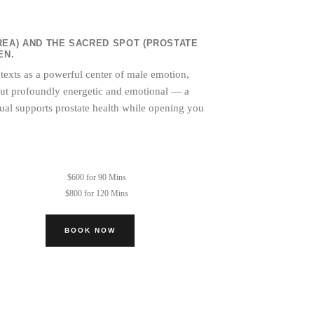
REA) AND THE SACRED SPOT (PROSTATE
EN.
 texts as a powerful center of male emotion,
, but profoundly energetic and emotional — a
tual supports prostate health while opening you
$600 for 90 Mins
$800 for 120 Mins
BOOK NOW