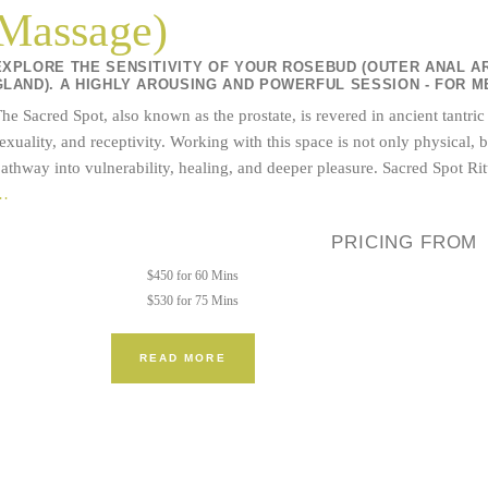
Massage)
EXPLORE THE SENSITIVITY OF YOUR ROSEBUD (OUTER ANAL A
GLAND). A HIGHLY AROUSING AND POWERFUL SESSION - FOR M
he Sacred Spot, also known as the prostate, is revered in ancient tantric
exuality, and receptivity. Working with this space is not only physical
athway into vulnerability, healing, and deeper pleasure. Sacred Spot Ri
Tantric
…
Bodywork
PRICING FROM
+
Sacred
$450 for 60 Mins
Spot
$530 for 75 Mins
(Prostate
Massage)
READ MORE