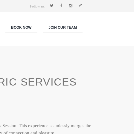
Follow us:
BOOK NOW
JOIN OUR TEAM
RIC SERVICES
s Session. This experience seamlessly merges the
y of connection and pleasure.