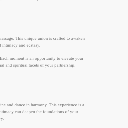
massage. This unique union is crafted to awaken
f intimacy and ecstasy.
. Each moment is an opportunity to elevate your
l and spiritual facets of your partnership.
ine and dance in harmony. This experience is a
 intimacy can deepen the foundations of your
ry.