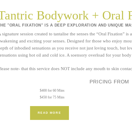
Tantric Bodywork + Oral F
THE "ORAL FIXATION" IS A DEEP EXPLORATION AND UNIQUE M
 signature session created to tantalise the senses the “Oral Fixation” i
wakening and exciting your senses. Designed for those who enjoy mouth t
epth of inbodied sensations as you receive not just loving touch, but lo
ensations using hot oil and cold ice. A soensory overload for your bod
lease note- that this service does NOT include any mouth to skin contact
PRICING FROM
$400 for 60 Mins
$450 for 75 Mins
READ MORE