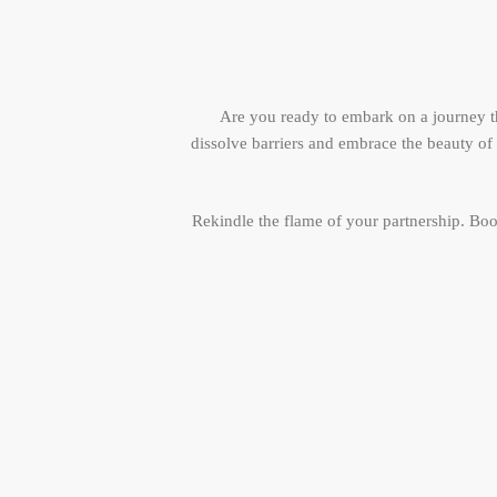
Are you ready to embark on a journey th
dissolve barriers and embrace the beauty o
Rekindle the flame of your partnership. Bo