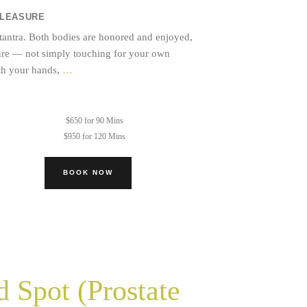
PLEASURE
 tantra. Both bodies are honored and enjoyed,
sure — not simply touching for your own
Mutual
ith your hands,
…
Sacred
Touch
$650 for 90 Mins
$950 for 120 Mins
BOOK NOW
 Spot (Prostate