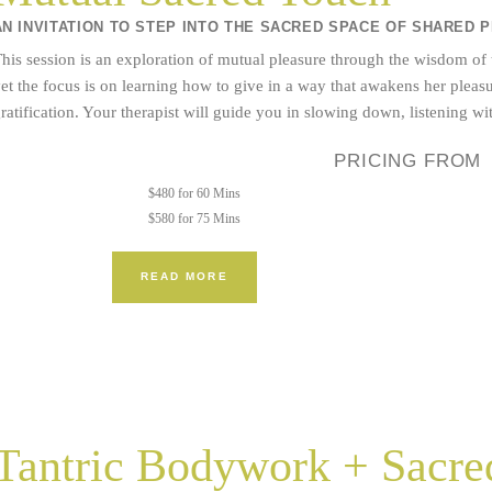
AN INVITATION TO STEP INTO THE SACRED SPACE OF SHARED 
his session is an exploration of mutual pleasure through the wisdom of
et the focus is on learning how to give in a way that awakens her plea
ratification. Your therapist will guide you in slowing down, listening w
PRICING FROM
$480 for 60 Mins
$580 for 75 Mins
READ MORE
Tantric Bodywork + Sacred