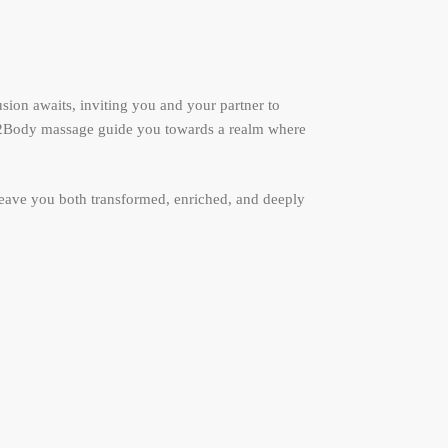
sion awaits, inviting you and your partner to
ody2Body massage guide you towards a realm where
leave you both transformed, enriched, and deeply