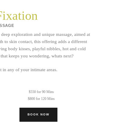
ixation
ASSAGE
s a deep exploration and unique massage, aimed at
o skin contact, this offering adds a different
ving body kisses, playful nibbles, hot and cold
y that keeps you wondering, whats next?
 in any of your intimate areas.
$550 for 90 Mins
$800 for 120 Mins
BOOK NOW