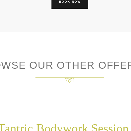
BOOK NOW
WSE OUR OTHER OFFE
Tantric Bodywork Session