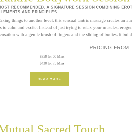
MOST RECOMMENDED. A SIGNATURE SESSION COMBINING EROTI
ELEMENTS AND PRINCIPLES
aking things to another level, this sensual tantric massage creates an 
s to calm and excite. Instead of just trying to relax your muscles, ero
ensation with a gentle brush of fingers and the sliding of bodies, it buil
PRICING FROM
$350 for 60 Mins
$430 for 75 Mins
READ MORE
Mutual Sacred Touch