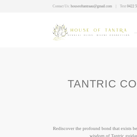
Contact Us:
houseoftantraau@gmail.com
Text
0422 5
TANTRIC CO
Rediscover the profound bond that exists b
wisdom of Tantric guida