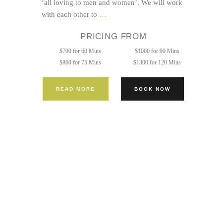
‘all loving to men and women’. We will work
Twice
with each other to
…
the
PRICING FROM
Pleasure
$700 for 60 Mins
$1000 for 90 Mins
$860 for 75 Mins
$1300 for 120 Mins
READ MORE
BOOK NOW