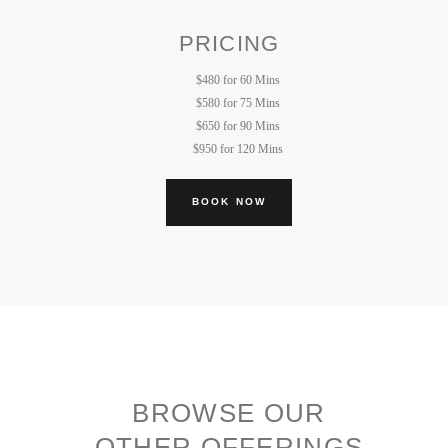
PRICING
$480 for 60 Mins
$580 for 75 Mins
$650 for 90 Mins
$950 for 120 Mins
BOOK NOW
BROWSE OUR
OTHER OFFERINGS