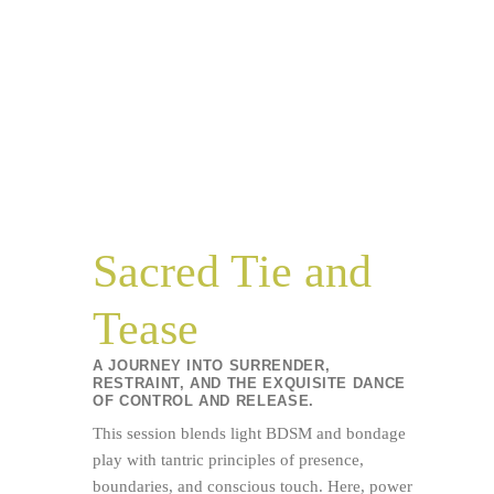
Sacred Tie and
Tease
A JOURNEY INTO SURRENDER,
RESTRAINT, AND THE EXQUISITE DANCE
OF CONTROL AND RELEASE.
This session blends light BDSM and bondage
play with tantric principles of presence,
boundaries, and conscious touch. Here, power