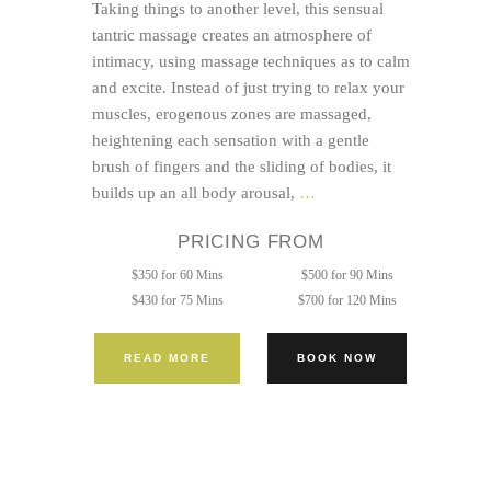
Taking things to another level, this sensual
tantric massage creates an atmosphere of
intimacy, using massage techniques as to calm
and excite. Instead of just trying to relax your
muscles, erogenous zones are massaged,
heightening each sensation with a gentle
brush of fingers and the sliding of bodies, it
Tantric
builds up an all body arousal,
…
Bodywork
PRICING FROM
Session
$350 for 60 Mins
$500 for 90 Mins
$430 for 75 Mins
$700 for 120 Mins
READ MORE
BOOK NOW