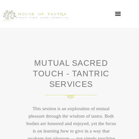
MUTUAL SACRED
TOUCH - TANTRIC
SERVICES
This session is an exploration of mutual
pleasure through the wisdom of tantra. Both
bodies are honored and enjoyed, yet the focus
is on learning how to give in a way that
awakens
her
pleasure — not simply touching