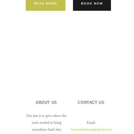
READ MORE
BOOK NOW
ABOUT US
CONTACT US
Our aim is to give others the
tools needed to bring
Email:
sacredness back into
houseoftantraau@gmail.com