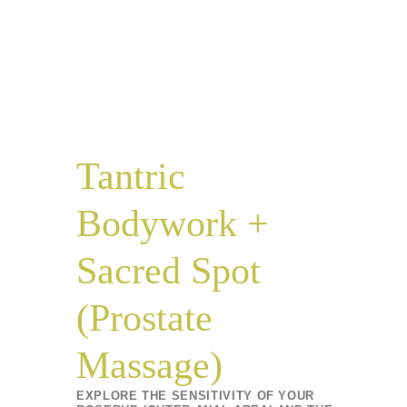
Tantric
Bodywork +
Sacred Spot
(Prostate
Massage)
EXPLORE THE SENSITIVITY OF YOUR