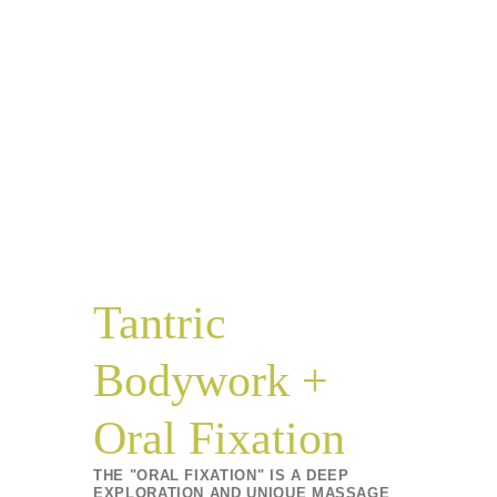
Tantric
Bodywork +
Oral Fixation
THE "ORAL FIXATION" IS A DEEP
EXPLORATION AND UNIQUE MASSAGE