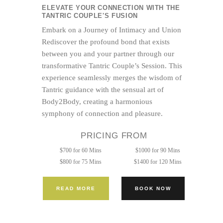
ELEVATE YOUR CONNECTION WITH THE
TANTRIC COUPLE'S FUSION
Embark on a Journey of Intimacy and Union
Rediscover the profound bond that exists
between you and your partner through our
transformative Tantric Couple’s Session. This
experience seamlessly merges the wisdom of
Tantric guidance with the sensual art of
Body2Body, creating a harmonious
symphony of connection and pleasure.
PRICING FROM
$700 for 60 Mins
$1000 for 90 Mins
$800 for 75 Mins
$1400 for 120 Mins
READ MORE
BOOK NOW