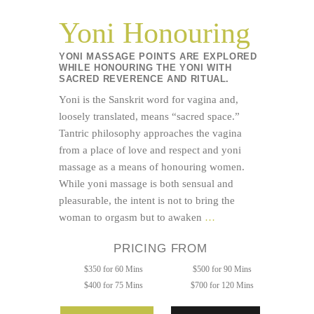
Yoni Honouring
YONI MASSAGE POINTS ARE EXPLORED
WHILE HONOURING THE YONI WITH
SACRED REVERENCE AND RITUAL.
Yoni is the Sanskrit word for vagina and,
loosely translated, means “sacred space.”
Tantric philosophy approaches the vagina
from a place of love and respect and yoni
massage as a means of honouring women.
While yoni massage is both sensual and
pleasurable, the intent is not to bring the
Yoni
woman to orgasm but to awaken
…
Honouring
PRICING FROM
$350 for 60 Mins
$500 for 90 Mins
$400 for 75 Mins
$700 for 120 Mins