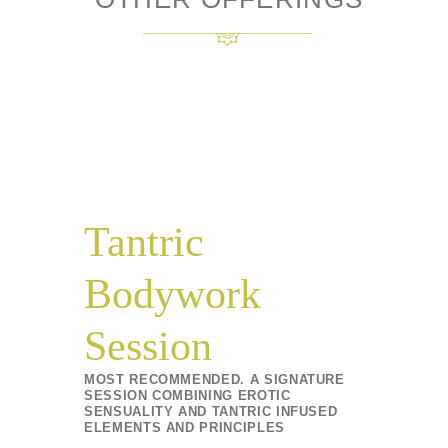
Tantric
Bodywork
Session
MOST RECOMMENDED. A SIGNATURE
SESSION COMBINING EROTIC
SENSUALITY AND TANTRIC INFUSED
ELEMENTS AND PRINCIPLES