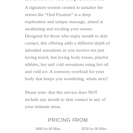
A signature session created to tantalise the
senses the “Oral Fixation” is a deep
exploration and unique massage, aimed at
awakening and exciting your senses.
Designed for those who enjoy mouth to skin
contact, this offering adds a different depth of
inbodied sensations as you receive not just
loving touch, but loving body kisses, playful
nibbles, hot and cold sensations using hot oil
and cold ice. A soensory overload for your
body that keeps you wondering, whats next?
Please note- that this service does NOT
include any mouth to skin contact in any of
your intimate areas.
PRICING FROM
$400 for 60 Mins
$550 for 90 Mins