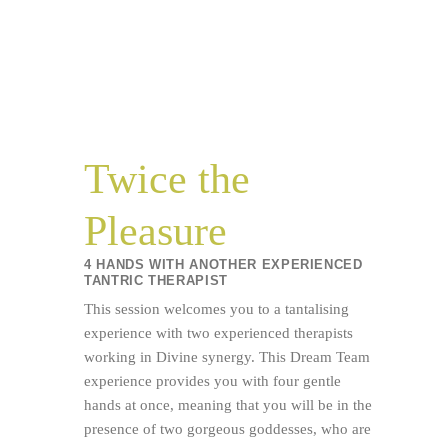
Twice the
Pleasure
4 HANDS WITH ANOTHER EXPERIENCED
TANTRIC THERAPIST
This session welcomes you to a tantalising
experience with two experienced therapists
working in Divine synergy. This Dream Team
experience provides you with four gentle
hands at once, meaning that you will be in the
presence of two gorgeous goddesses, who are