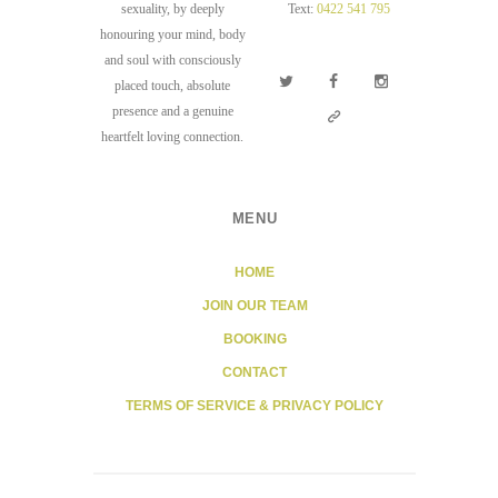
sexuality, by deeply
Text:
0422 541 795
honouring your mind, body
and soul with consciously
placed touch, absolute
presence and a genuine
heartfelt loving connection.
MENU
HOME
JOIN OUR TEAM
BOOKING
CONTACT
TERMS OF SERVICE & PRIVACY POLICY