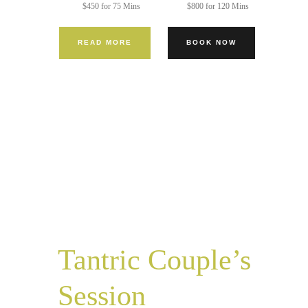
$450 for 75 Mins
$800 for 120 Mins
READ MORE
BOOK NOW
Tantric Couple’s
Session