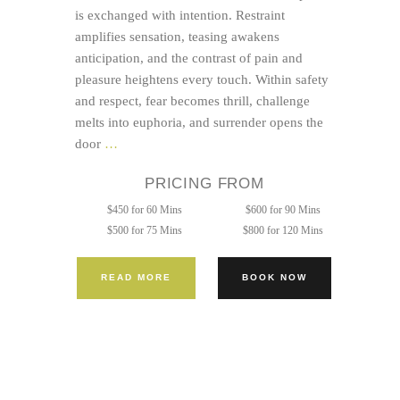
is exchanged with intention. Restraint
amplifies sensation, teasing awakens
anticipation, and the contrast of pain and
pleasure heightens every touch. Within safety
and respect, fear becomes thrill, challenge
melts into euphoria, and surrender opens the
Sacred
door
…
Tie
PRICING FROM
and
Tease
$450 for 60 Mins
$600 for 90 Mins
$500 for 75 Mins
$800 for 120 Mins
READ MORE
BOOK NOW