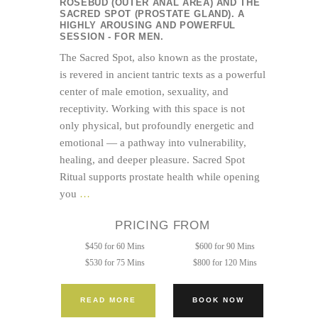
ROSEBUD (OUTER ANAL AREA) AND THE
SACRED SPOT (PROSTATE GLAND). A
HIGHLY AROUSING AND POWERFUL
SESSION - FOR MEN.
The Sacred Spot, also known as the prostate,
is revered in ancient tantric texts as a powerful
center of male emotion, sexuality, and
receptivity. Working with this space is not
only physical, but profoundly energetic and
emotional — a pathway into vulnerability,
healing, and deeper pleasure. Sacred Spot
Ritual supports prostate health while opening
Tantric
you
…
Bodywork
PRICING FROM
+
Sacred
$450 for 60 Mins
$600 for 90 Mins
Spot
$530 for 75 Mins
$800 for 120 Mins
(Prostate
Massage)
READ MORE
BOOK NOW