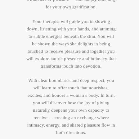
for your own gratification.
Your therapist will guide you in slowing
down, listening with your hands, and attuning
to subtle energies beneath the skin. You will
be shown the ways she delights in being
touched to receive pleasure and together you
will explore tantric presence and intimacy that
transforms touch into devotion.
With clear boundaries and deep respect, you
will learn to offer touch that nourishes,
excites, and honors a woman’s body. In turn,
you will discover how the joy of giving
naturally deepens your own capacity to
receive — creating an exchange where
intimacy, energy, and shared pleasure flow in
both directions.