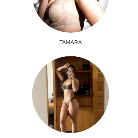
TAMARA