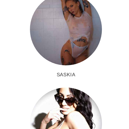
SASKIA