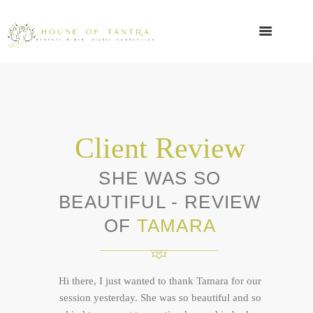
Client Review
SHE WAS SO
BEAUTIFUL - REVIEW
OF
TAMARA
Hi there, I just wanted to thank Tamara for our
session yesterday. She was so beautiful and so