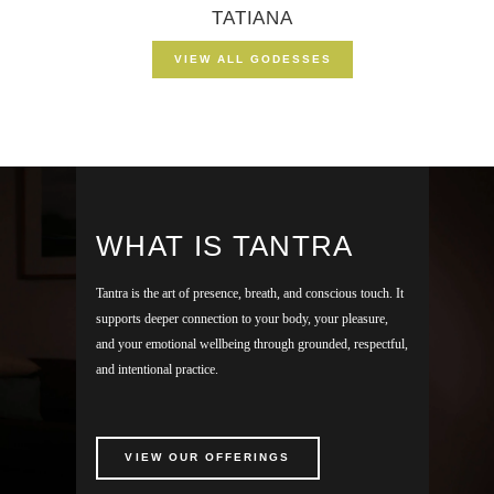
TATIANA
VIEW ALL GODESSES
WHAT IS TANTRA
Tantra is the art of presence, breath, and conscious touch. It
supports deeper connection to your body, your pleasure,
and your emotional wellbeing through grounded, respectful,
and intentional practice.
VIEW OUR OFFERINGS