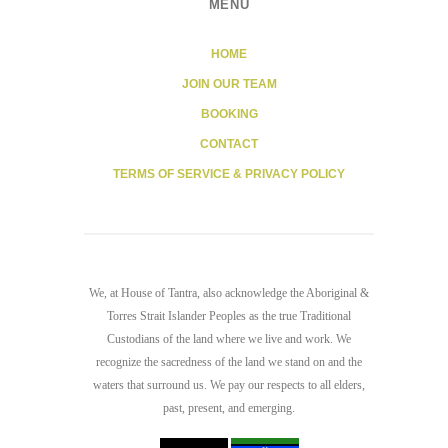
MENU
HOME
JOIN OUR TEAM
BOOKING
CONTACT
TERMS OF SERVICE & PRIVACY POLICY
We, at House of Tantra, also acknowledge the Aboriginal &
Torres Strait Islander Peoples as the true Traditional
Custodians of the land where we live and work. We
recognize the sacredness of the land we stand on and the
waters that surround us. We pay our respects to all elders,
past, present, and emerging.