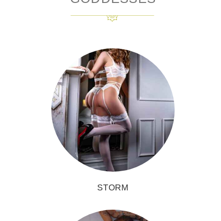
STORM