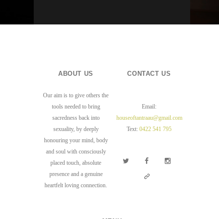
ABOUT US
CONTACT US
Our aim is to give others the
tools needed to bring
Email:
sacredness back into
houseoftantraau@gmail.com
sexuality, by deeply
Text:
0422 541 795
honouring your mind, body
and soul with consciously
placed touch, absolute
presence and a genuine
heartfelt loving connection.