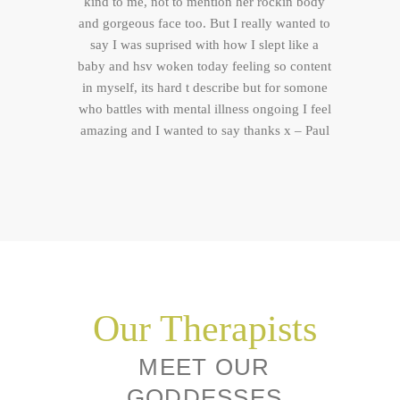
kind to me, not to mention her rockin body
and gorgeous face too. But I really wanted to
say I was suprised with how I slept like a
baby and hsv woken today feeling so content
in myself, its hard t describe but for somone
who battles with mental illness ongoing I feel
amazing and I wanted to say thanks x – Paul
Our Therapists
MEET OUR
GODDESSES