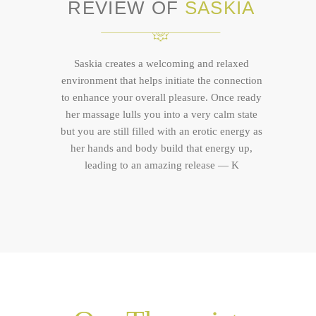
REVIEW OF
SASKIA
Saskia creates a welcoming and relaxed
environment that helps initiate the connection
to enhance your overall pleasure. Once ready
her massage lulls you into a very calm state
but you are still filled with an erotic energy as
her hands and body build that energy up,
leading to an amazing release — K