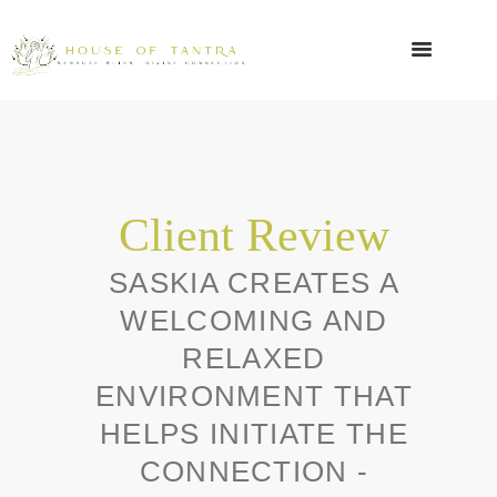
Client Review
SASKIA CREATES A
WELCOMING AND
RELAXED
ENVIRONMENT THAT
HELPS INITIATE THE
CONNECTION -