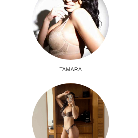
TAMARA