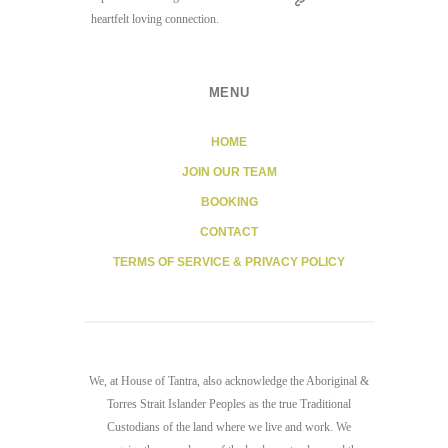
heartfelt loving connection.
MENU
HOME
JOIN OUR TEAM
BOOKING
CONTACT
TERMS OF SERVICE & PRIVACY POLICY
We, at House of Tantra, also acknowledge the Aboriginal &
Torres Strait Islander Peoples as the true Traditional
Custodians of the land where we live and work. We