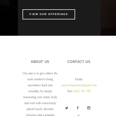
VIEW OUR OFFERINGS
ABOUT US
CONTACT US
Our aim is to give others the
tools needed to bring
Email:
sacredness back into
houseoftantraau@gmail.com
sexuality, by deeply
Text:
0422 541 795
honouring your mind, body
and soul with consciously
placed touch, absolute
presence and a genuine