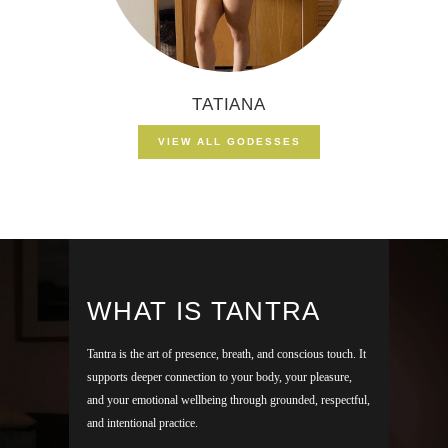
TATIANA
VIEW ALL GODESSES
WHAT IS TANTRA
Tantra is the art of presence, breath, and conscious touch. It
supports deeper connection to your body, your pleasure,
and your emotional wellbeing through grounded, respectful,
and intentional practice.