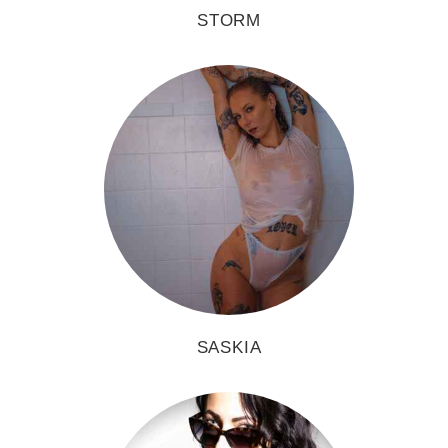
STORM
SASKIA