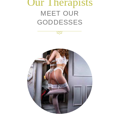
Our Therapists
MEET OUR
GODDESSES