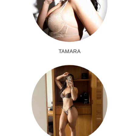
TAMARA