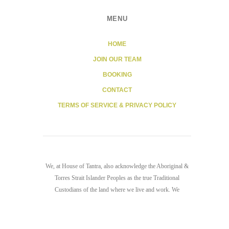
MENU
HOME
JOIN OUR TEAM
BOOKING
CONTACT
TERMS OF SERVICE & PRIVACY POLICY
We, at House of Tantra, also acknowledge the Aboriginal &
Torres Strait Islander Peoples as the true Traditional
Custodians of the land where we live and work. We
recognize the sacredness of the land we stand on and the
waters that surround us. We pay our respects to all elders,
past, present, and emerging.