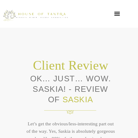
Client Review
OK… JUST… WOW.
SASKIA! - REVIEW
OF
SASKIA
Let’s get the obvious/less-interesting part out
of the way. Yes, Saskia is absolutely gorgeous