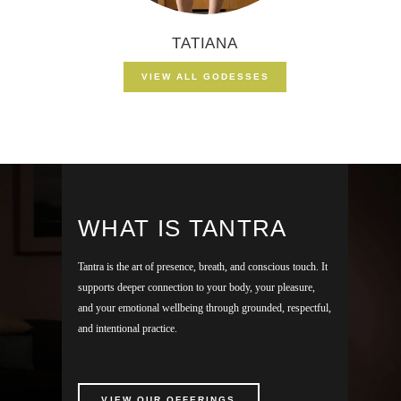
TATIANA
VIEW ALL GODESSES
WHAT IS TANTRA
Tantra is the art of presence, breath, and conscious touch. It
supports deeper connection to your body, your pleasure,
and your emotional wellbeing through grounded, respectful,
and intentional practice.
VIEW OUR OFFERINGS