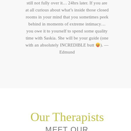
still not fully over it… 24hrs later. If you are
at all curious about what’s inside those closed
rooms in your mind that you sometimes peek
behind in moments of extreme intimacy…
you owe it to yourself to spend some quality
time with Saskia. She will be your guide (one
with an absolutely INCREDIBLE butt
). —
Edmund
Our Therapists
MEET OUR