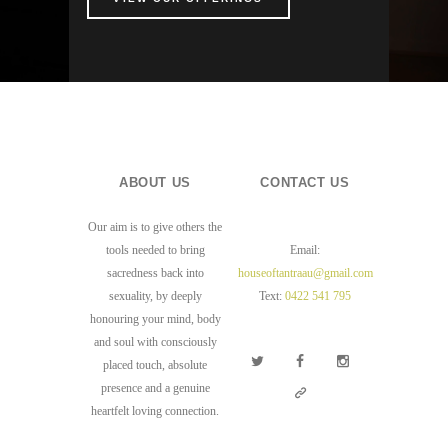
ABOUT US
CONTACT US
Our aim is to give others the
tools needed to bring
Email:
sacredness back into
houseoftantraau@gmail.com
sexuality, by deeply
Text:
0422 541 795
honouring your mind, body
and soul with consciously
placed touch, absolute
presence and a genuine
heartfelt loving connection.