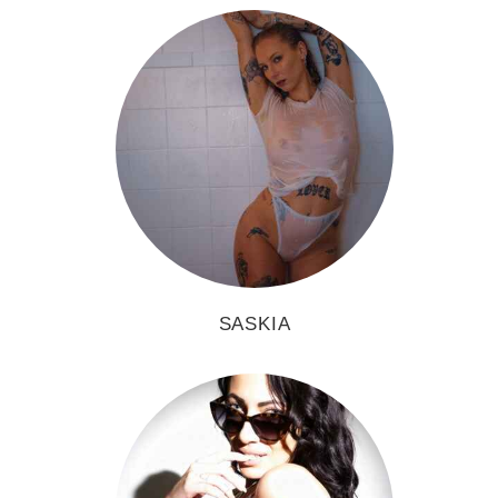
SASKIA