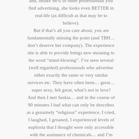
and, unlike 98% of other professionals you
find advertising, she looks even BETTER in
real-life (as difficult as that may be to
believe).
But if that’s all you care about, you are
fundamentally missing the point (and TBH…
don’t deserve her company). The experience
she is able to provide brings new meaning to
the word “mind-blowing”. I’ve seen several
(well regarded) professionals who advertise
either exactly the same or very similar
services etc. They have often been… great…
super sexy, felt great, what’s not to love?
And then I met Saskia… and in the course of
90 minutes I had what can only be describes
as a genuinely “religious” experience. I cried,
I laughed, I groaned, I experienced levels of
euphoria that I thought were only accessible
with the assistance of chemicals… and I’m