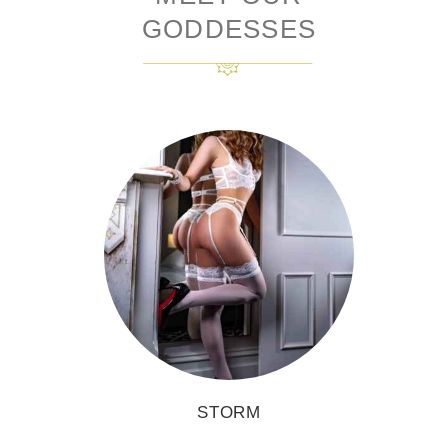
GODDESSES
STORM