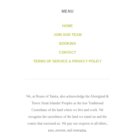
MENU
HOME
JOIN OUR TEAM
BOOKING
CONTACT
TERMS OF SERVICE & PRIVACY POLICY
We, at House of Tantra, also acknowledge the Aboriginal &
Torres Strait Islander Peoples as the true Traditional
Custodians of the land where we live and work. We
recognize the sacredness of the land we stand on and the
waters that surround us. We pay our respects to all elders,
past, present, and emerging.