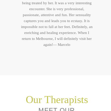
being treated by her. It was a very interesting
encounter. She is very professional,
passionate, attentive and fun. Her sensuality
captures you and leads you to ecstasy. It is
impossible not to fall at her feet. Definitely, an
enriching and healing experience. When I
return to Melbourne, I will definitely visit her
again!— Marcelo
Our Therapists
MEET OUR