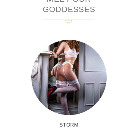
GODDESSES
STORM