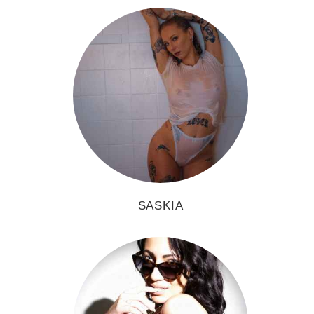
SASKIA