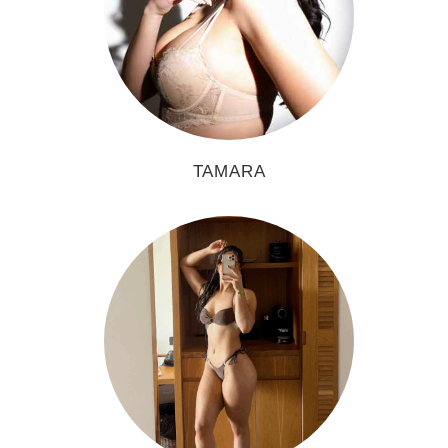
TAMARA