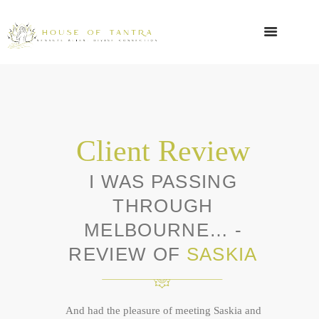
Client Review
I WAS PASSING
THROUGH
MELBOURNE… -
REVIEW OF
SASKIA
And had the pleasure of meeting Saskia and