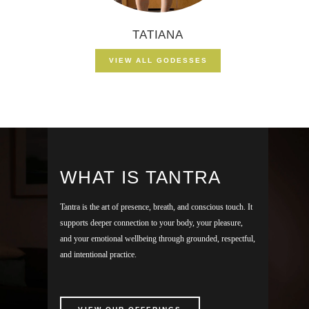
TATIANA
VIEW ALL GODESSES
WHAT IS TANTRA
Tantra is the art of presence, breath, and conscious touch. It
supports deeper connection to your body, your pleasure,
and your emotional wellbeing through grounded, respectful,
and intentional practice.