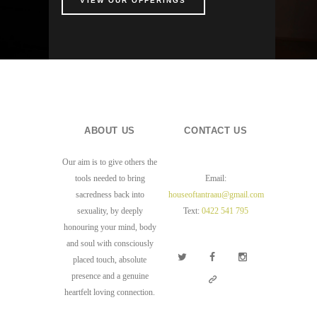
VIEW OUR OFFERINGS
ABOUT US
CONTACT US
Our aim is to give others the
tools needed to bring
Email:
sacredness back into
houseoftantraau@gmail.com
sexuality, by deeply
Text:
0422 541 795
honouring your mind, body
and soul with consciously
placed touch, absolute
presence and a genuine
heartfelt loving connection.