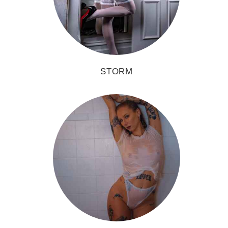
STORM