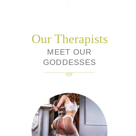
Our Therapists
MEET OUR
GODDESSES