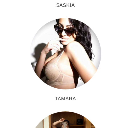
SASKIA
TAMARA