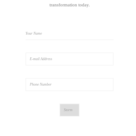
transformation today.