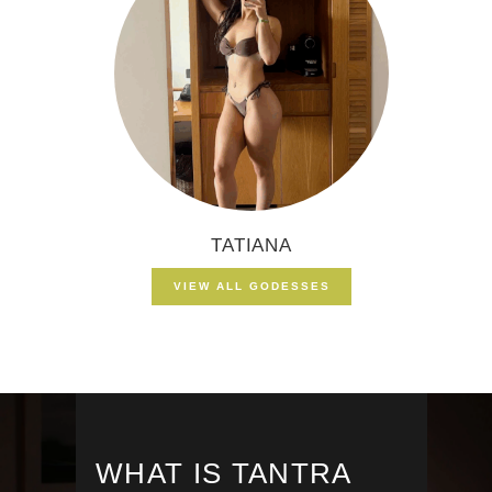
TATIANA
VIEW ALL GODESSES
WHAT IS TANTRA