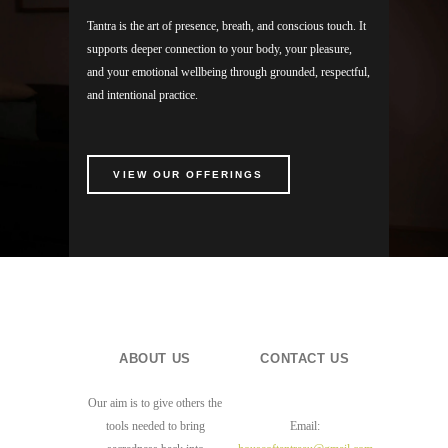
Tantra is the art of presence, breath, and conscious touch. It
supports deeper connection to your body, your pleasure,
and your emotional wellbeing through grounded, respectful,
and intentional practice.
VIEW OUR OFFERINGS
ABOUT US
CONTACT US
Our aim is to give others the
tools needed to bring
Email: