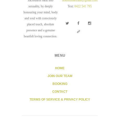
sacredness back into
houseoftantraau@gmail.com
sexuality, by deeply
Text:
0422 541 795
honouring your mind, body
and soul with consciously
placed touch, absolute
presence and a genuine
heartfelt loving connection.
MENU
HOME
JOIN OUR TEAM
BOOKING
CONTACT
TERMS OF SERVICE & PRIVACY POLICY