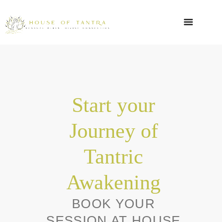
Start your
Journey of
Tantric
Awakening
BOOK YOUR
SESSION AT HOUSE