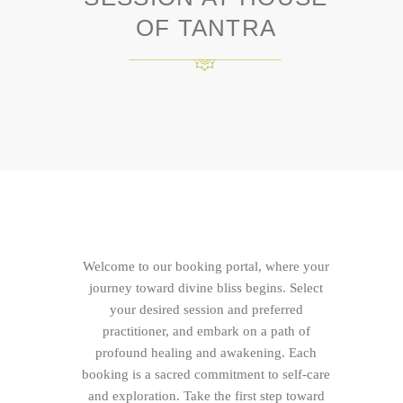
OF TANTRA
Welcome to our booking portal, where your
journey toward divine bliss begins. Select
your desired session and preferred
practitioner, and embark on a path of
profound healing and awakening. Each
booking is a sacred commitment to self-care
and exploration. Take the first step toward