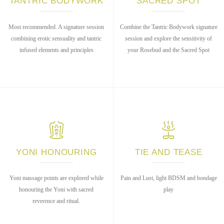
TANTRIC BODYWORK
SACRED SPOT
Most recommended. A signature session
Combine the Tantric Bodywork signature
combining erotic sensuality and tantric
session and explore the sensitivity of
infused elements and principles
your Rosebud and the Sacred Spot
YONI HONOURING
TIE AND TEASE
Yoni massage points are explored while
Pain and Lust, light BDSM and bondage
honouring the Yoni with sacred
play
reverence and ritual.